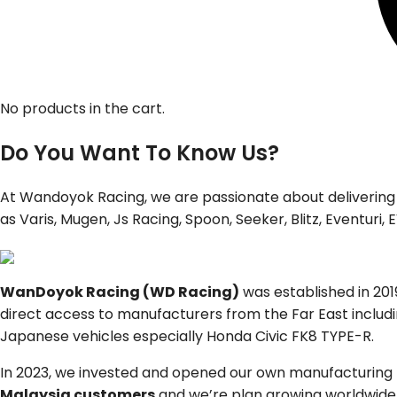
No products in the cart.
Do You Want To Know Us?
At Wandoyok Racing, we are passionate about delivering
as Varis, Mugen, Js Racing, Spoon, Seeker, Blitz, Eventur
WanDoyok Racing (WD Racing)
was established in 20
direct access to manufacturers from the Far East includ
Japanese vehicles especially Honda Civic FK8 TYPE-R.
In 2023, we invested and opened our own manufacturing f
Malaysia customers
and we’re plan growing worldwide. 