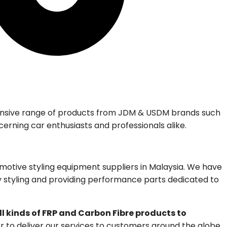
tensive range of products from JDM & USDM brands such
cerning car enthusiasts and professionals alike.
otive styling equipment suppliers in Malaysia. We have
dy styling and providing performance parts dedicated to
ll kinds of FRP and Carbon Fibre products to
r to deliver our services to customers around the globe