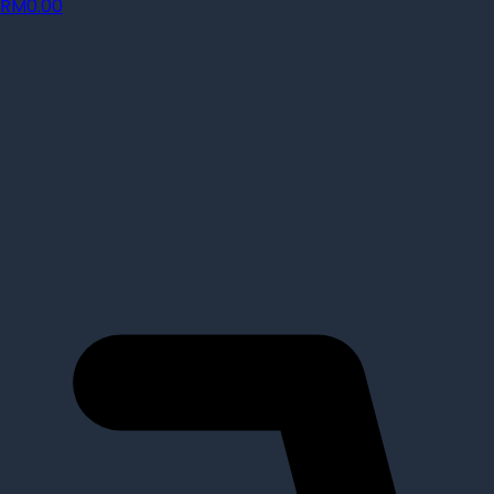
RM
0.00