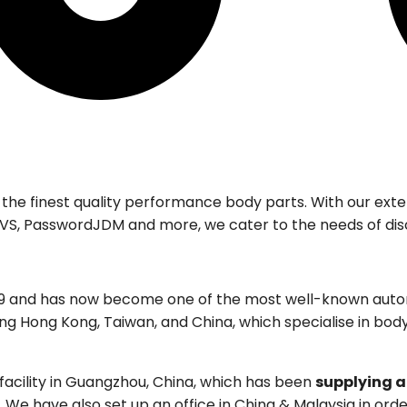
 the finest quality performance body parts. With our ex
i, EVS, PasswordJDM and more, we cater to the needs of dis
19 and has now become one of the most well-known autom
ing Hong Kong, Taiwan, and China, which specialise in bo
acility in Guangzhou, China, which has been
supplying a
We have also set up an office in China & Malaysia in orde