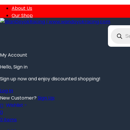
About Us
Our Shop
Order Tracking
Privacy Policy
Product
search
Contact
My Account
Hello, Sign in
Sign up now and enjoy discounted shopping!
Log In
New Customer?
Sign Up
Wishlist -
0
0 items