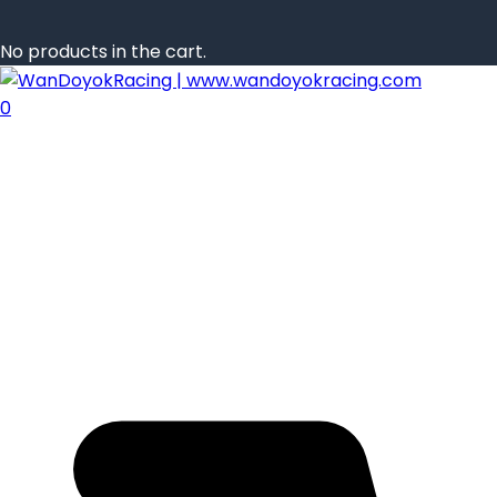
No products in the cart.
0