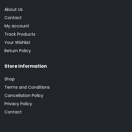
About Us
Contact
My account
Track Products
Your Wishlist
Return Policy
Store Information
Shop
Terms and Conditions
Cancellation Policy
Privacy Policy
Contact