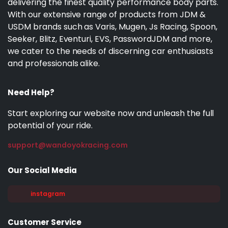
delivering the finest quality performance body parts.
With our extensive range of products from JDM &
USDM brands such as Varis, Mugen, Js Racing, Spoon,
Seeker, Blitz, Eventuri, EVS, PasswordJDM and more,
we cater to the needs of discerning car enthusiasts
and professionals alike.
Need Help?
Start exploring our website now and unleash the full
potential of your ride.
support@wandoyokracing.com
Our Social Media
instagram
Customer Service