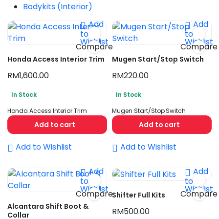
Bodykits (Interior)
Add
Add
to
to
Wishlist
Wishlist
Compare
Compare
Honda Access Interior Trim
Mugen Start/Stop Switch
RM
1,600.00
RM
220.00
n
ax
In Stock
In Stock
ice
ice
Honda Access Interior Trim
Mugen Start/Stop Switch
Add to cart
Add to cart
Add to Wishlist
Add to Wishlist
Add
Add
to
to
Wishlist
Wishlist
Compare
Compare
Shifter Full Kits
Alcantara Shift Boot &
RM
500.00
Collar