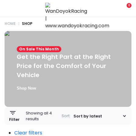
0
HOME
SHOP
On Sale This Month
Get the Right Part at the Right
Price for the Comfort of Your
Vehicle
Shop Now
Showing all 4
Sort:
results
Filter
Clear filters