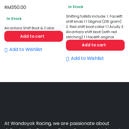
RM
350.00
In Stock
Shifting fullkits include: 1. Facelift
In Stock
shift knob 1:1 Original (216 gram)
2. Red shift boot collar 1:1 Acuity 3.
Alcantara Shift Boot & Collar
Alcantara shift boot (with red
Add to cart
stitching) 1:1 facelift original
Add to cart
Add to Wishlist
Add to Wishlist
At Wandoyok Racing, we are passionate about